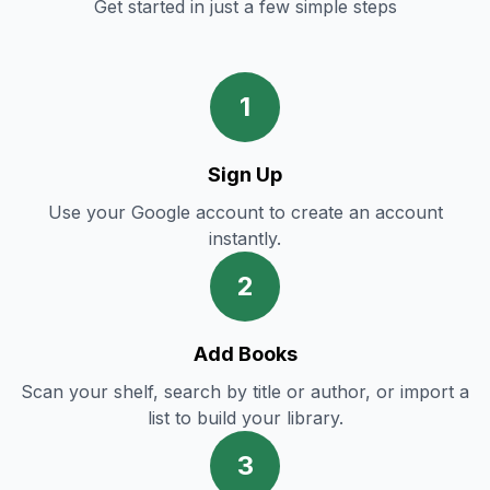
Get started in just a few simple steps
1
Sign Up
Use your Google account to create an account
instantly.
2
Add Books
Scan your shelf, search by title or author, or import a
list to build your library.
3