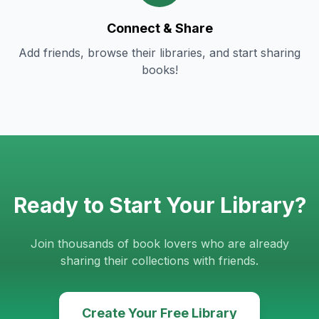
Connect & Share
Add friends, browse their libraries, and start sharing
books!
Ready to Start Your Library?
Join thousands of book lovers who are already
sharing their collections with friends.
Create Your Free Library