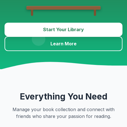
Start Your Library
Learn More
Everything You Need
Manage your book collection and connect with
friends who share your passion for reading.