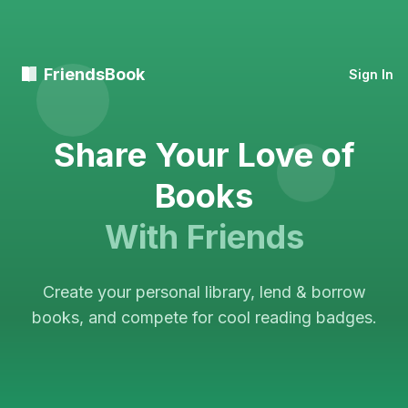
FriendsBook
Sign In
Share Your Love of
Books
With Friends
Create your personal library, lend & borrow
books, and compete for cool reading badges.