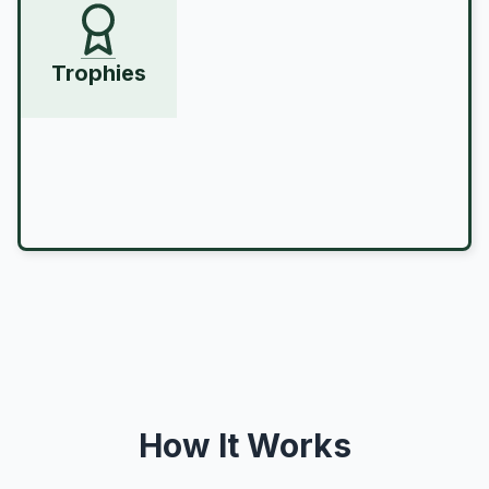
Trophies
How It Works