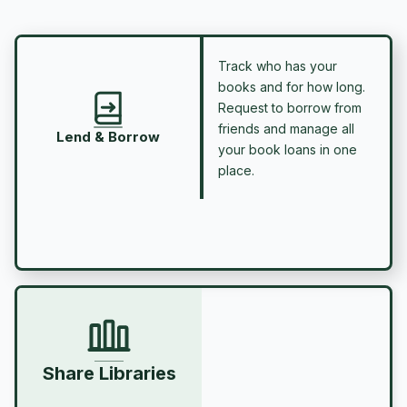
Track who has your
books and for how long.
Request to borrow from
friends and manage all
Lend & Borrow
your book loans in one
place.
Share Libraries