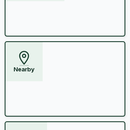
Nearby