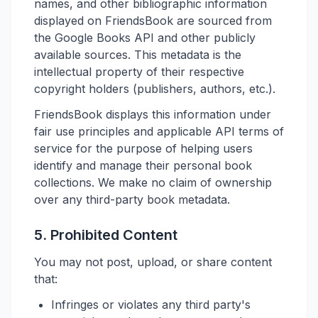
names, and other bibliographic information
displayed on FriendsBook are sourced from
the Google Books API and other publicly
available sources. This metadata is the
intellectual property of their respective
copyright holders (publishers, authors, etc.).
FriendsBook displays this information under
fair use principles and applicable API terms of
service for the purpose of helping users
identify and manage their personal book
collections. We make no claim of ownership
over any third-party book metadata.
5. Prohibited Content
You may not post, upload, or share content
that:
Infringes or violates any third party's