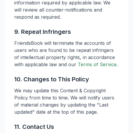
information required by applicable law. We
will review all counter-notifications and
respond as required.
9. Repeat Infringers
FriendsBook will terminate the accounts of
users who are found to be repeat infringers
of intellectual property rights, in accordance
with applicable law and our
Terms of Service
.
10. Changes to This Policy
We may update this Content & Copyright
Policy from time to time. We will notify users
of material changes by updating the "Last
updated" date at the top of this page.
11. Contact Us