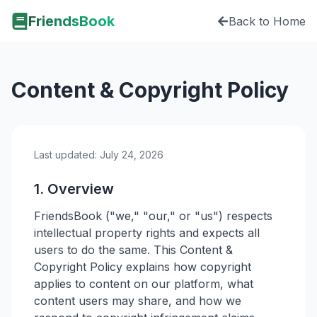
FriendsBook
Back to Home
Content & Copyright Policy
Last updated:
July 24, 2026
1. Overview
FriendsBook ("we," "our," or "us") respects
intellectual property rights and expects all
users to do the same. This Content &
Copyright Policy explains how copyright
applies to content on our platform, what
content users may share, and how we