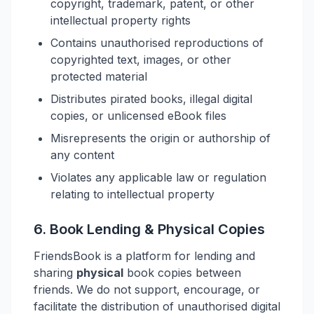
copyright, trademark, patent, or other
intellectual property rights
Contains unauthorised reproductions of
copyrighted text, images, or other
protected material
Distributes pirated books, illegal digital
copies, or unlicensed eBook files
Misrepresents the origin or authorship of
any content
Violates any applicable law or regulation
relating to intellectual property
6. Book Lending & Physical Copies
FriendsBook is a platform for lending and
sharing
physical
book copies between
friends. We do not support, encourage, or
facilitate the distribution of unauthorised digital