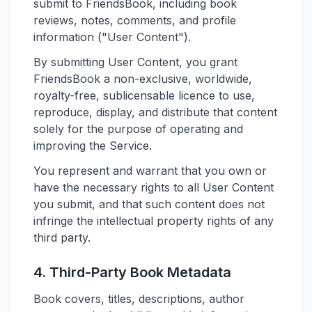
submit to FriendsBook, including book
reviews, notes, comments, and profile
information ("User Content").
By submitting User Content, you grant
FriendsBook a non-exclusive, worldwide,
royalty-free, sublicensable licence to use,
reproduce, display, and distribute that content
solely for the purpose of operating and
improving the Service.
You represent and warrant that you own or
have the necessary rights to all User Content
you submit, and that such content does not
infringe the intellectual property rights of any
third party.
4. Third-Party Book Metadata
Book covers, titles, descriptions, author