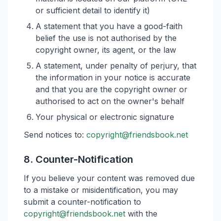
or sufficient detail to identify it)
A statement that you have a good-faith
belief the use is not authorised by the
copyright owner, its agent, or the law
A statement, under penalty of perjury, that
the information in your notice is accurate
and that you are the copyright owner or
authorised to act on the owner's behalf
Your physical or electronic signature
Send notices to:
copyright@friendsbook.net
8. Counter-Notification
If you believe your content was removed due
to a mistake or misidentification, you may
submit a counter-notification to
copyright@friendsbook.net
with the