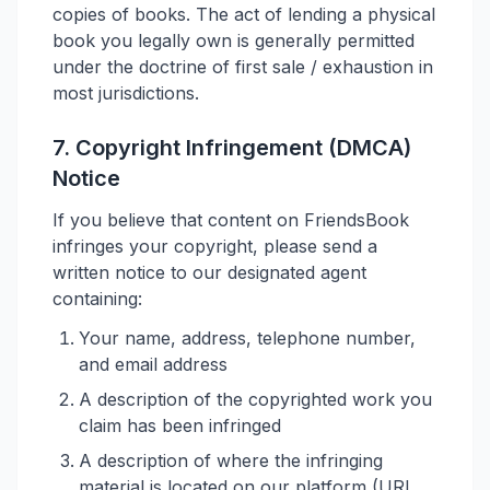
copies of books. The act of lending a physical
book you legally own is generally permitted
under the doctrine of first sale / exhaustion in
most jurisdictions.
7. Copyright Infringement (DMCA)
Notice
If you believe that content on FriendsBook
infringes your copyright, please send a
written notice to our designated agent
containing:
Your name, address, telephone number,
and email address
A description of the copyrighted work you
claim has been infringed
A description of where the infringing
material is located on our platform (URL