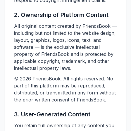
respond to copyright infringement claims.
2. Ownership of Platform Content
All original content created by FriendsBook —
including but not limited to the website design,
layout, graphics, logos, icons, text, and
software — is the exclusive intellectual
property of FriendsBook and is protected by
applicable copyright, trademark, and other
intellectual property laws.
©
2026
FriendsBook. All rights reserved. No
part of this platform may be reproduced,
distributed, or transmitted in any form without
the prior written consent of FriendsBook.
3. User-Generated Content
You retain full ownership of any content you